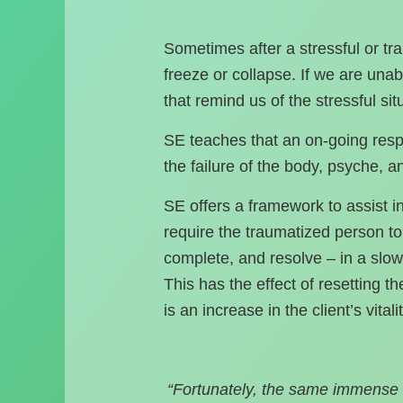
Sometimes after a stressful or tra
freeze or collapse. If we are un
that remind us of the stressful sit
SE teaches that an on-going respo
the failure of the body, psyche, 
SE offers a framework to assist i
require the traumatized person to r
complete, and resolve – in a slow 
This has the effect of resetting th
is an increase in the client’s vital
“Fortunately, the same immense 