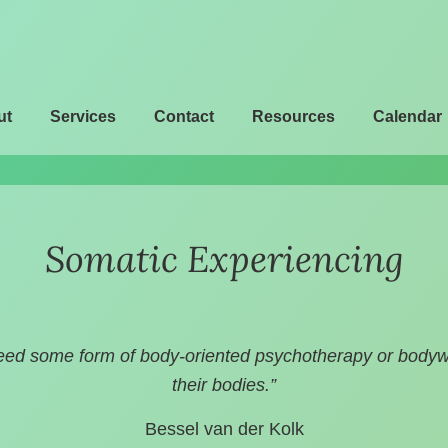
ut
Services
Contact
Resources
Calendar
Somatic Experiencing
eed some form of body-oriented psychotherapy or bodywor
their bodies.”
Bessel van der Kolk