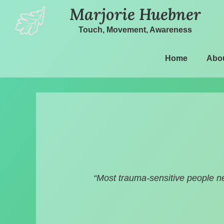
Marjorie Huebner
Touch, Movement, Awareness
Home
Abo
“Most trauma-sensitive people n