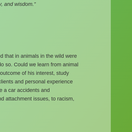
y, and wisdom.”
 that in animals in the wild were
o so. Could we learn from animal
utcome of his interest, study
 clients and personal experience
e a car accidents and
nd attachment issues, to racism,