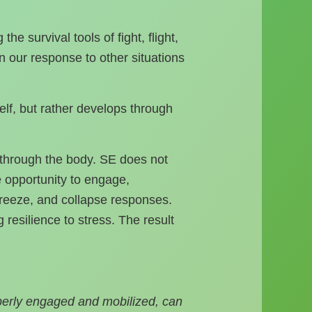
 survival tools of fight, flight,
 our response to other situations
elf, but rather develops through
s through the body. SE does not
he opportunity to engage,
 freeze, and collapse responses.
 resilience to stress. The result
perly engaged and mobilized, can