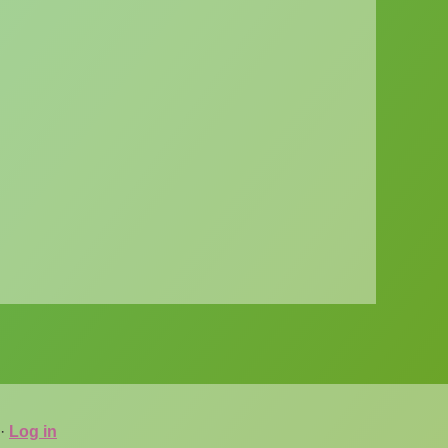
·
Log in