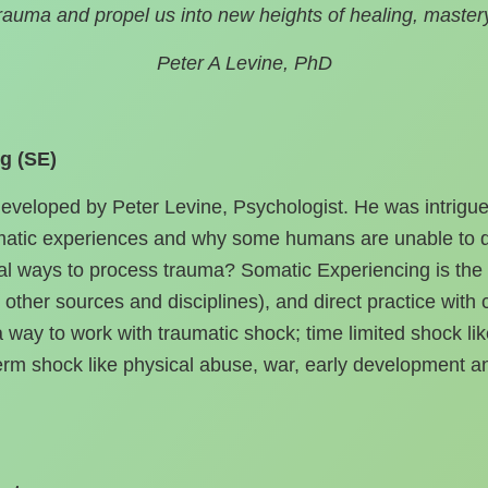
trauma and propel us into new heights of healing, master
Peter A Levine, PhD
g (SE)
veloped by Peter Levine, Psychologist. He was intrigued
umatic experiences and why some humans are unable to d
l ways to process trauma? Somatic Experiencing is the o
other sources and disciplines), and direct practice with
way to work with traumatic shock; time limited shock lik
erm shock like physical abuse, war, early development a