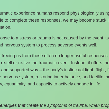
umatic experience humans respond physiologically using the
able to complete these responses, we may become stuck in
uation.
nse to a stress or trauma is not caused by the event its
and nervous system to process adverse events well.
n freeing us from these often no longer useful response
e‑tell or re‑live the traumatic event. Instead, it offers t
and supported way – the body’s instinctual fight, flight,
e nervous system, restoring inner balance, and facilitating
ity, equanimity, and capacity to actively engage in life.
energies that create the symptoms of trauma, when pro