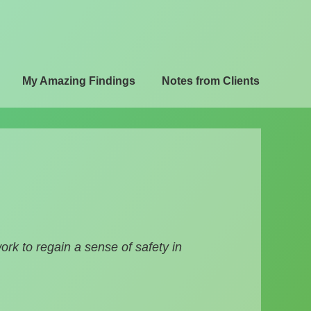
My Amazing Findings
Notes from Clients
k to regain a sense of safety in