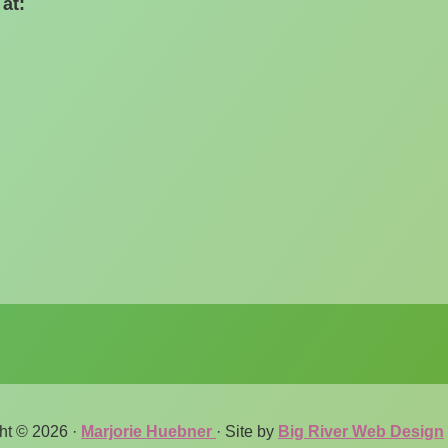
at:
ht © 2026 ·
Marjorie Huebner
· Site by
Big River Web Design