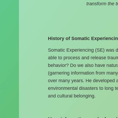
transform the 
History of Somatic Experiencin
Somatic Experiencing (SE) was de
able to process and release tra
behavior? Do we also have natura
(garnering information from many 
over many years. He developed a 
environmental disasters to long t
and cultural belonging.