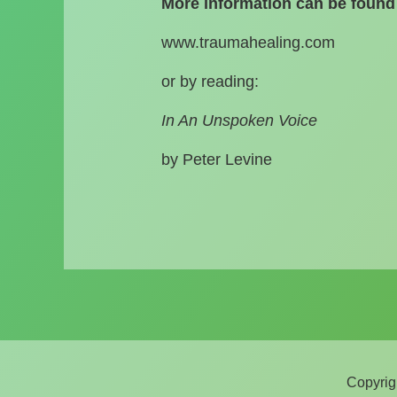
More information can be found 
www.traumahealing.com
or by reading:
In An Unspoken Voice
by Peter Levine
Copyrig